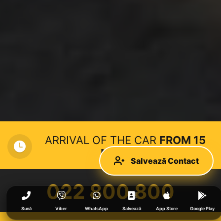
ARRIVAL OF THE CAR
FROM 15
MINUTES
Salvează Contact
022 800 800
Sună
Viber
WhatsApp
Salvează
App Store
Google Play