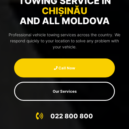
TOWING SERVICE IN
CHIȘINĂU
AND ALL MOLDOVA
Professional vehicle towing services across the country. We
respond quickly to your location to solve any problem with
your vehicle.
Call Now
Our Services
022 800 800