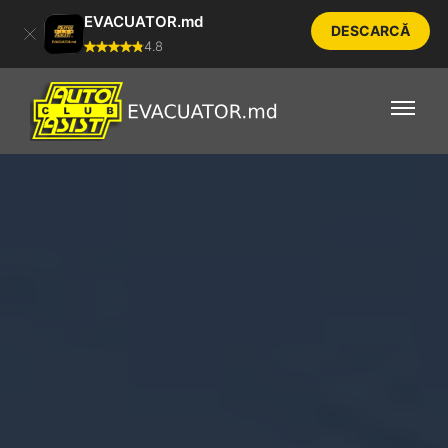
EVACUATOR.md
DESCARCĂ
4.8