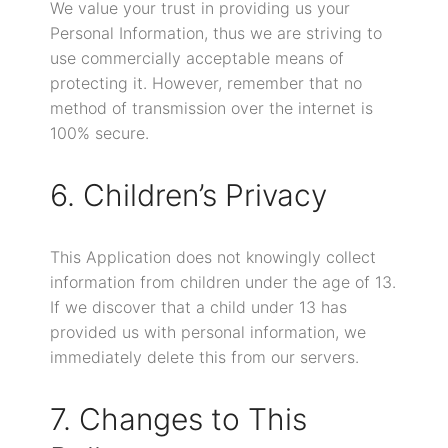
We value your trust in providing us your
Personal Information, thus we are striving to
use commercially acceptable means of
protecting it. However, remember that no
method of transmission over the internet is
100% secure.
6. Children’s Privacy
This Application does not knowingly collect
information from children under the age of 13.
If we discover that a child under 13 has
provided us with personal information, we
immediately delete this from our servers.
7. Changes to This