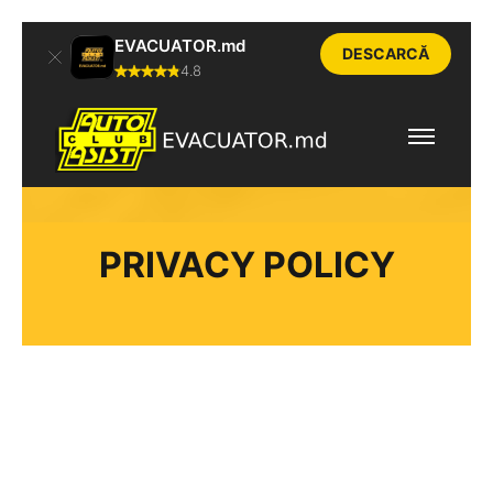
EVACUATOR.md
DESCARCĂ
4.8
PRIVACY POLICY