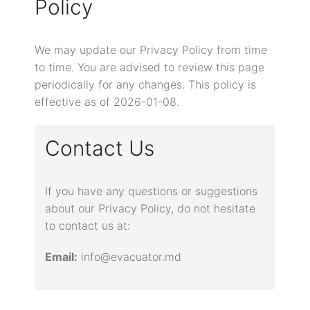
Policy
We may update our Privacy Policy from time
to time. You are advised to review this page
periodically for any changes. This policy is
effective as of 2026-01-08.
Contact Us
If you have any questions or suggestions
about our Privacy Policy, do not hesitate
to contact us at:
Email:
info@evacuator.md