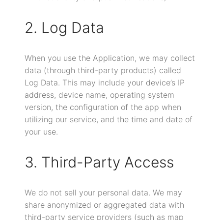
2. Log Data
When you use the Application, we may collect
data (through third-party products) called
Log Data. This may include your device’s IP
address, device name, operating system
version, the configuration of the app when
utilizing our service, and the time and date of
your use.
3. Third-Party Access
We do not sell your personal data. We may
share anonymized or aggregated data with
third-party service providers (such as map