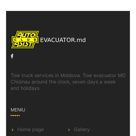
Tow truck services in Moldova. Tow evacuator MD
Chisinau around the clock, seven days a week
and holidays.
MENIU
Home page
Gallery