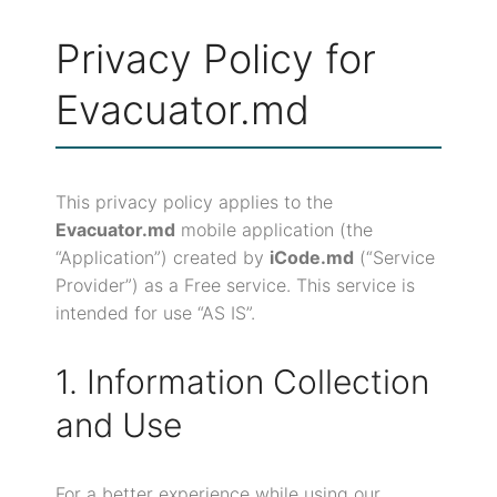
Privacy Policy for
Evacuator.md
This privacy policy applies to the
Evacuator.md
mobile application (the
“Application”) created by
iCode.md
(“Service
Provider”) as a Free service. This service is
intended for use “AS IS”.
1. Information Collection
and Use
For a better experience while using our