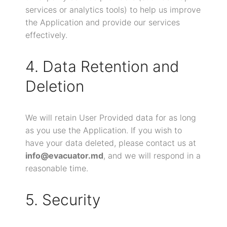
services or analytics tools) to help us improve
the Application and provide our services
effectively.
4. Data Retention and
Deletion
We will retain User Provided data for as long
as you use the Application. If you wish to
have your data deleted, please contact us at
info@evacuator.md
, and we will respond in a
reasonable time.
5. Security