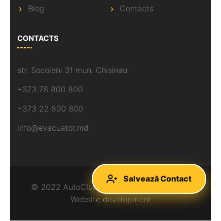
Blog
Contacts
CONTACTS
str. Socoleni 31 mun. Chisinau
+373 78 800 800
+373 22 800 800
info@evacuator.md
Salvează Contact
© 2022 AutoClubAsist, All rights reserved.
Website development