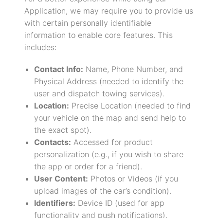
Application, we may require you to provide us
with certain personally identifiable
information to enable core features. This
includes:
Contact Info:
Name, Phone Number, and
Physical Address (needed to identify the
user and dispatch towing services).
Location:
Precise Location (needed to find
your vehicle on the map and send help to
the exact spot).
Contacts:
Accessed for product
personalization (e.g., if you wish to share
the app or order for a friend).
User Content:
Photos or Videos (if you
upload images of the car’s condition).
Identifiers:
Device ID (used for app
functionality and push notifications).